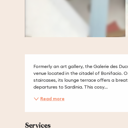
Description
Formerly an art gallery, the Galerie des Duc
venue located in the citadel of Bonifacio. 
staircases, its lounge terrace offers a bre
departures to Sardinia. This cosy...
Read more
Services