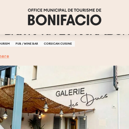
- BAR A VIN ET A JAMBO
OURISM
PUB / WINE BAR
CORSICAN CUISINE
here