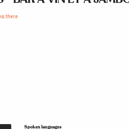
ng there
Spoken languages
Spoken languages