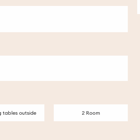
g tables outside
2 Room