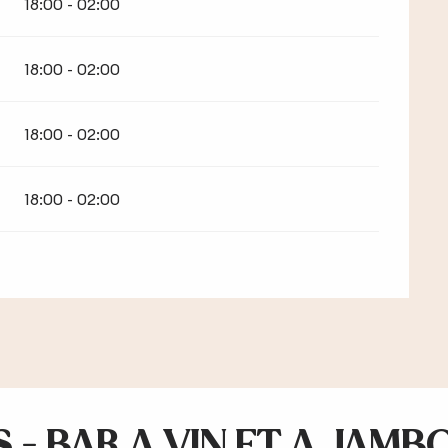
18:00 - 02:00
18:00 - 02:00
18:00 - 02:00
18:00 - 02:00
 - BAR A VIN ET A JAMB