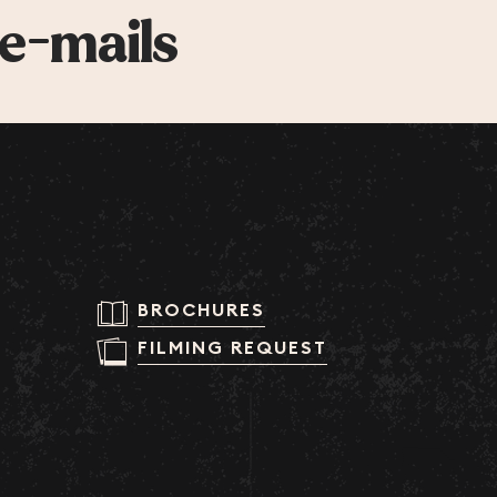
 e-mails
BROCHURES
FILMING REQUEST