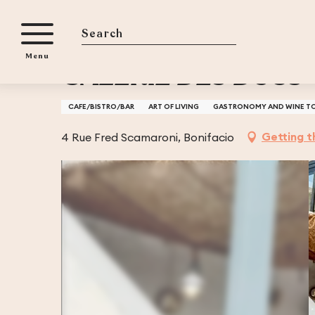
Aller
Home
GALERIE DES DUCS - BAR A VIN ET A JAMBON
au
contenu
Search
Menu
principal
GALERIE DES DUCS 
CAFE/BISTRO/BAR
ART OF LIVING
GASTRONOMY AND WINE T
Getting t
4 Rue Fred Scamaroni, Bonifacio