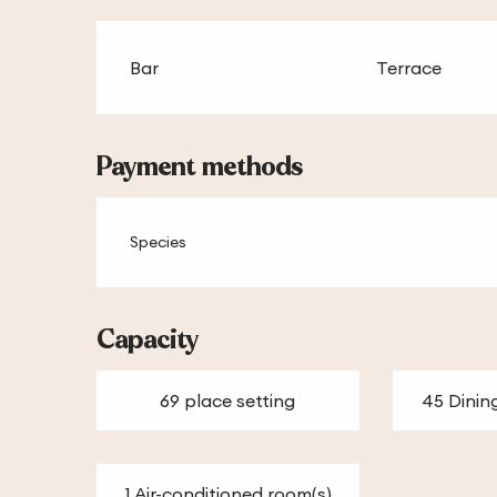
Bar
Terrace
Payment methods
Species
Capacity
69 place setting
45 Dinin
1 Air-conditioned room(s)