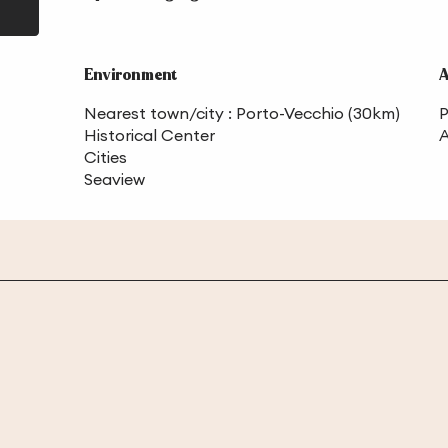
Environment
Environment
A
A
Nearest town/city :
Porto-Vecchio
(30km)
P
Historical Center
A
Cities
Seaview