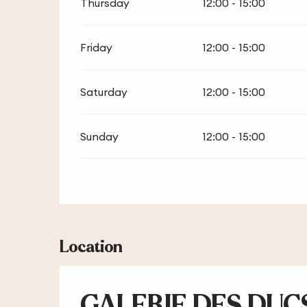
Thursday
12:00 - 15:00
Friday
12:00 - 15:00
Saturday
12:00 - 15:00
Sunday
12:00 - 15:00
Location
GALERIE DES DUCS