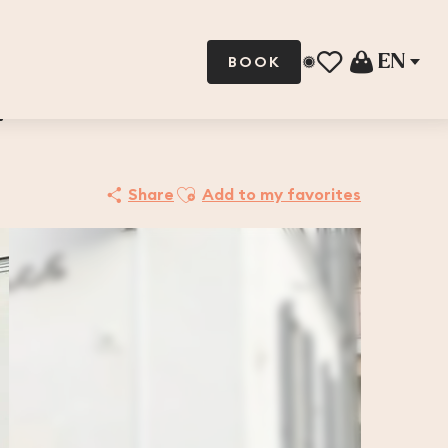
EN
BOOK
Voir les favoris
N
Ajouter aux favoris
Share
Add to my favorites