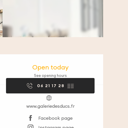
Opening hours & co
Open today
See opening hours
06 21 17 28
▒▒
www.galeriedesducs.fr
Facebook page
Instagram page