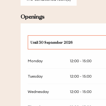
Openings
Until
30 September 2026
From
1 January 2026
until
4 January 2026
Monday
12:00 - 15:00
From
5 March 2026
until
1 April 2026
Tuesday
12:00 - 15:00
From
1 October 2026
until
31 December 2026
Wednesday
12:00 - 15:00