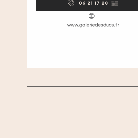
06 21 17 28
▒▒
www.galeriedesducs.fr