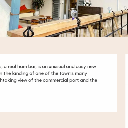
s, a real ham bar, is an unusual and cosy new 
On the landing of one of the town's many 
athtaking view of the commercial port and the 