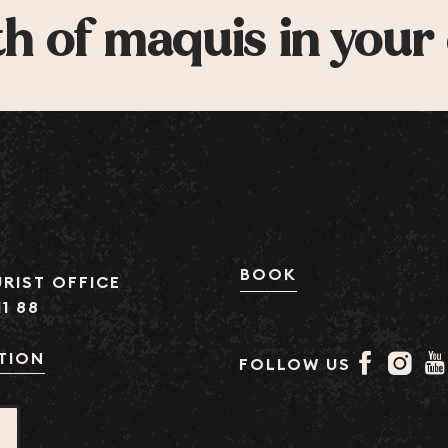
h of maquis in your
BOOK
RIST OFFICE
11 88
TION
FOLLOW US