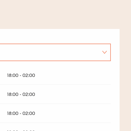
18:00 - 02:00
18:00 - 02:00
18:00 - 02:00