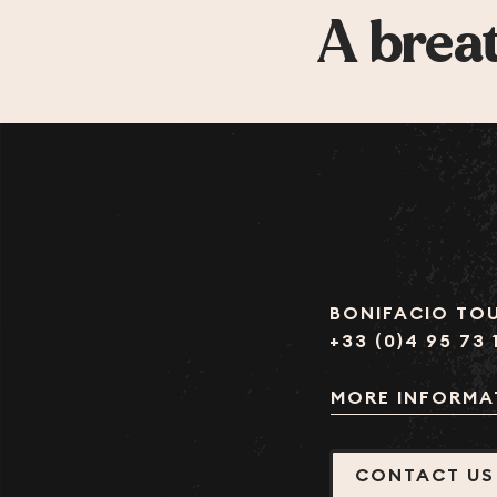
A breat
BONIFACIO TOU
+33 (0)4 95 73 
MORE INFORMA
CONTACT US