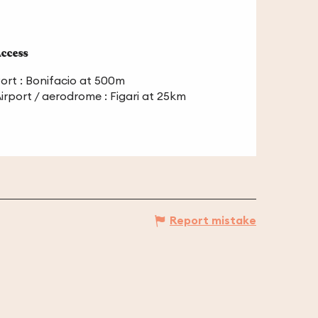
ccess
ccess
ort : Bonifacio at 500m
irport / aerodrome : Figari at 25km
Report mistake