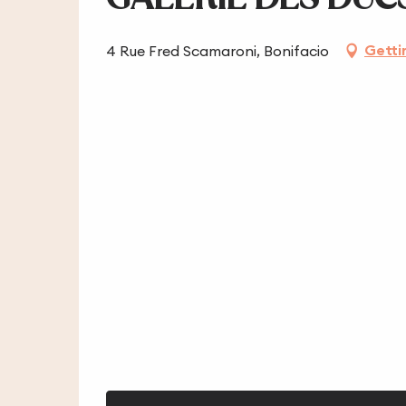
Getti
4 Rue Fred Scamaroni, Bonifacio