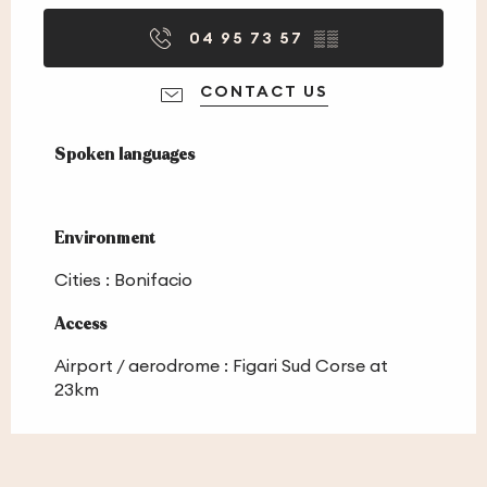
04 95 73 57
▒▒
CONTACT US
Spoken languages
Spoken languages
Environment
Environment
Cities :
Bonifacio
Access
Access
Airport / aerodrome : Figari Sud Corse at
23km