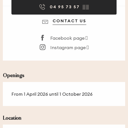
04 95 73 57
▒▒
CONTACT US
Facebook page
Instagram page
Openings
From 1 April 2026 until 1 October 2026
Location