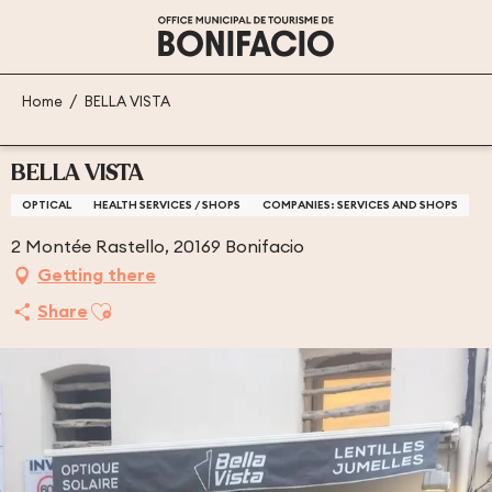
Aller
au
contenu
principal
Home
BELLA VISTA
BELLA VISTA
OPTICAL
HEALTH SERVICES / SHOPS
COMPANIES: SERVICES AND SHOPS
2 Montée Rastello, 20169 Bonifacio
Getting there
Ajouter aux favoris
Share