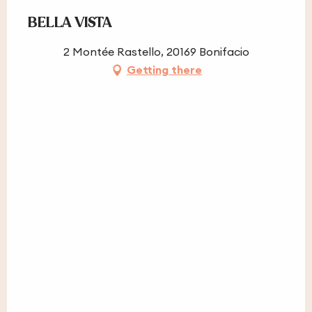
BELLA VISTA
2 Montée Rastello, 20169 Bonifacio
Getting there