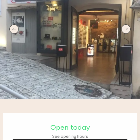
Opening hours & contact details
Open today
See opening hours