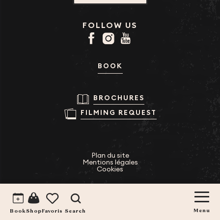
FOLLOW US
BOOK
BROCHURES
FILMING REQUEST
Plan du site
Mentions légales
Cookies
Search
Voir les favoris
Book
Menu