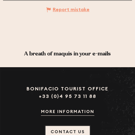
Report mistake
A breath of maquis in your e-mails
BONIFACIO TOURIST OFFICE
+33 (0)4 95 73 11 88
MORE INFORMATION
CONTACT US