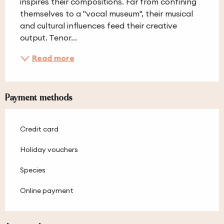
inspires their compositions. Far from confining 
themselves to a "vocal museum", their musical 
and cultural influences feed their creative 
output. Tenor...
Read more
Payment methods
Credit card
Holiday vouchers
Species
Online payment