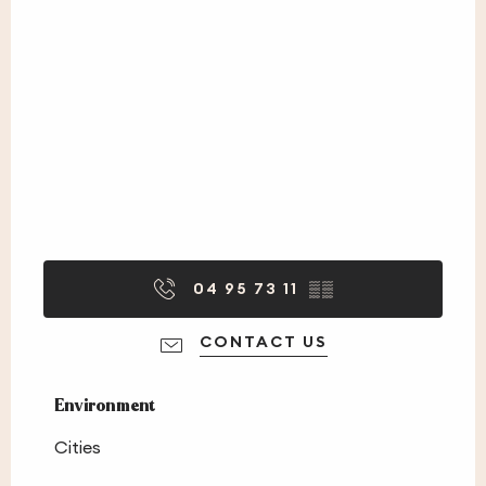
04 95 73 11
▒▒
CONTACT US
Environment
Environment
Cities