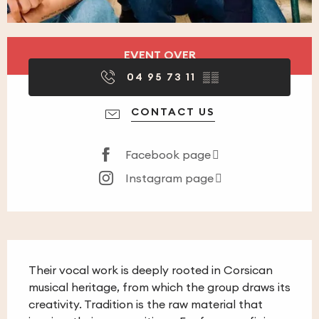
Opening hours & contact details
EVENT OVER
04 95 73 11
▒▒
CONTACT US
Facebook page
Instagram page
Description
Their vocal work is deeply rooted in Corsican 
musical heritage, from which the group draws its 
creativity. Tradition is the raw material that 