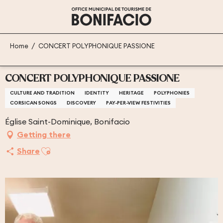
Aller
au
contenu
principal
Home
CONCERT POLYPHONIQUE PASSIONE
CONCERT POLYPHONIQUE PASSIONE
CULTURE AND TRADITION
IDENTITY
HERITAGE
POLYPHONIES
CORSICAN SONGS
DISCOVERY
PAY-PER-VIEW FESTIVITIES
Église Saint-Dominique, Bonifacio
Getting there
Ajouter aux favoris
Share