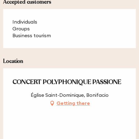
Accepted customers
Individuals
Groups
Business tourism
Location
CONCERT POLYPHONIQUE PASSIONE
Église Saint-Dominique, Bonifacio
Getting there