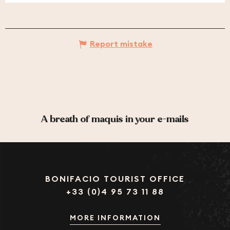
Report mistake
A breath of maquis in your e-mails
BONIFACIO TOURIST OFFICE
+33 (0)4 95 73 11 88
MORE INFORMATION