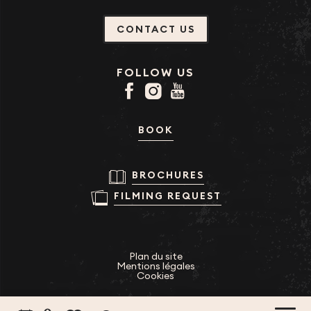
CONTACT US
FOLLOW US
BOOK
BROCHURES
FILMING REQUEST
Plan du site
Mentions légales
Cookies