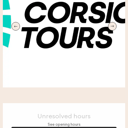
Opening hours & contact details
Unresolved hours
See opening hours