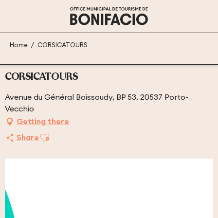
Aller
au
contenu
principal
Home
CORSICATOURS
CORSICATOURS
Avenue du Général Boissoudy, BP 53, 20537 Porto-
Vecchio
Getting there
Ajouter aux favoris
Share