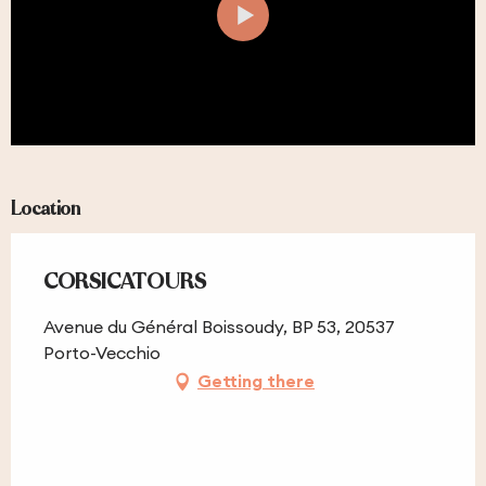
Location
CORSICATOURS
Avenue du Général Boissoudy, BP 53, 20537
Porto-Vecchio
Getting there