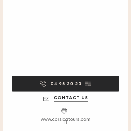
04 95 20 20
▒▒
CONTACT US
www.corsicatours.com