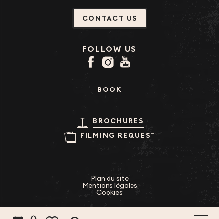
CONTACT US
FOLLOW US
BOOK
BROCHURES
FILMING REQUEST
Plan du site
Mentions légales
Cookies