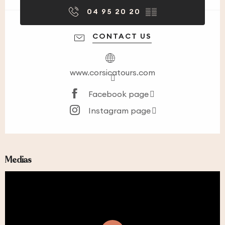
04 95 20 20
▒▒
CONTACT US
www.corsicatours.com
Facebook page
Instagram page
Medias