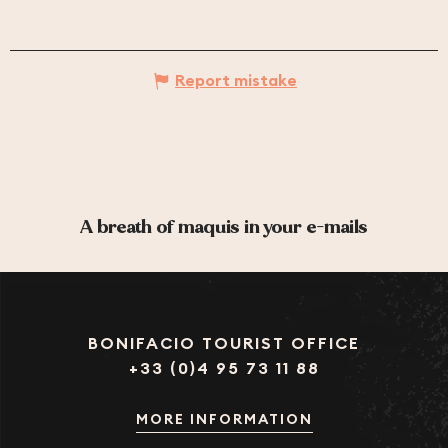
Report mistake
A breath of maquis in your e-mails
BONIFACIO TOURIST OFFICE
+33 (0)4 95 73 11 88
MORE INFORMATION