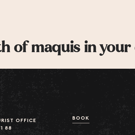
h of maquis in your
BOOK
RIST OFFICE
11 88