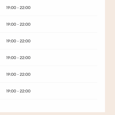
19:00 - 22:00
19:00 - 22:00
19:00 - 22:00
19:00 - 22:00
19:00 - 22:00
19:00 - 22:00