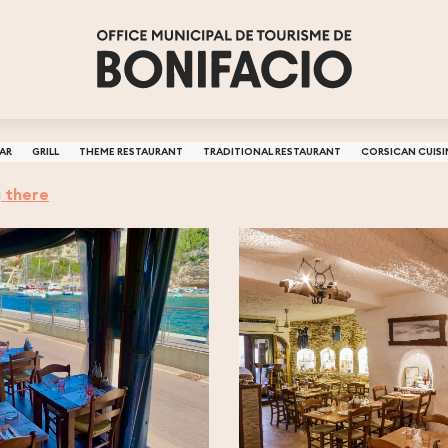
BAR
GRILL
THEME RESTAURANT
TRADITIONAL RESTAURANT
CORSICAN CUISI
 there