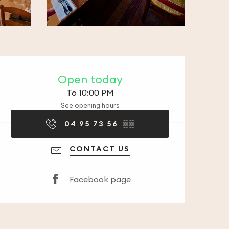
Opening hours & co
Open today
To 10:00 PM
See opening hours
04 95 73 56
▒▒
CONTACT US
Facebook page