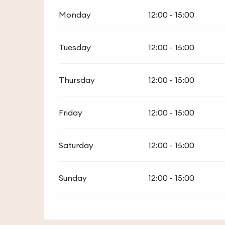
Monday
12:00 - 15:00
Tuesday
12:00 - 15:00
Thursday
12:00 - 15:00
Friday
12:00 - 15:00
Saturday
12:00 - 15:00
Sunday
12:00 - 15:00