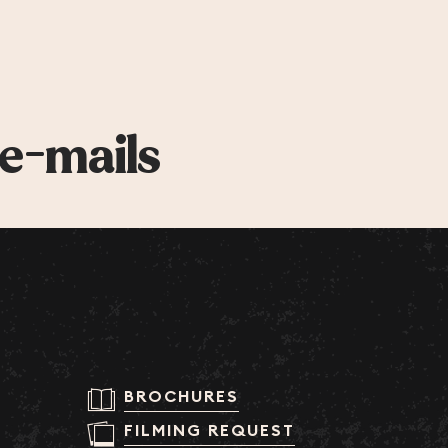
 e-mails
BROCHURES
FILMING REQUEST