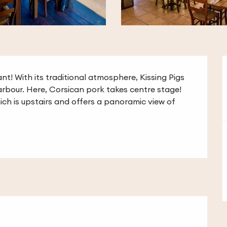
nt! With its traditional atmosphere, Kissing Pigs 
rbour. Here, Corsican pork takes centre stage! 
ch is upstairs and offers a panoramic view of 