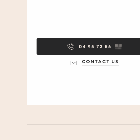
04 95 73 56
▒▒
CONTACT US