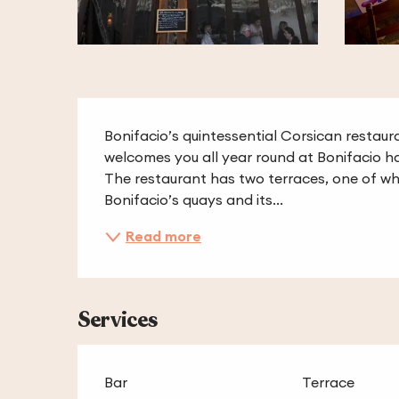
Description
Bonifacio’s quintessential Corsican restaura
welcomes you all year round at Bonifacio ha
The restaurant has two terraces, one of whi
Bonifacio’s quays and its...
Read more
Services
Bar
Terrace