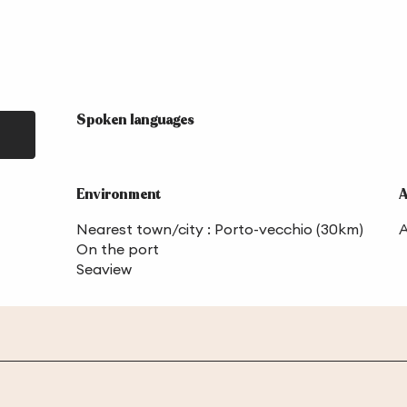
Spoken languages
Spoken languages
Environment
Environment
A
A
Nearest town/city :
Porto-vecchio
(30km)
A
On the port
Seaview