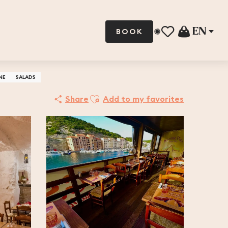
EN
BOOK
Voir les favoris
NE
SALADS
Ajouter aux favoris
Share
Add to my favorites