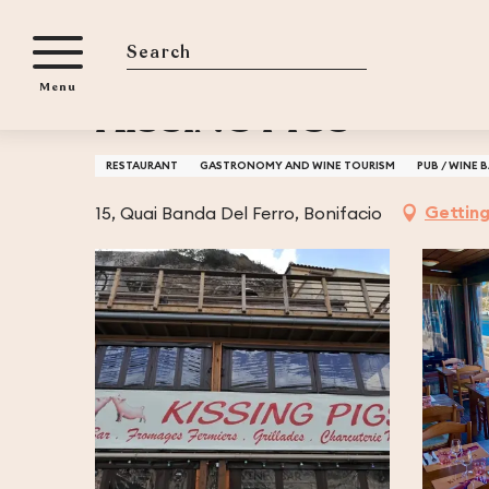
Aller
Home
KISSING PIGS
au
contenu
Search
Menu
principal
KISSING PIGS
RESTAURANT
GASTRONOMY AND WINE TOURISM
PUB / WINE 
Getting
15, Quai Banda Del Ferro, Bonifacio