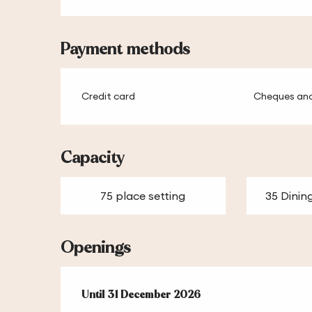
Payment methods
Credit card
Cheques and
Capacity
75 place setting
35 Dinin
Openings
From
Until
31 December 2026
2 January 2026
until
31 December 2026