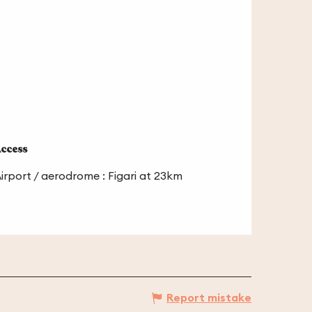
ccess
ccess
irport / aerodrome : Figari at 23km
Report mistake