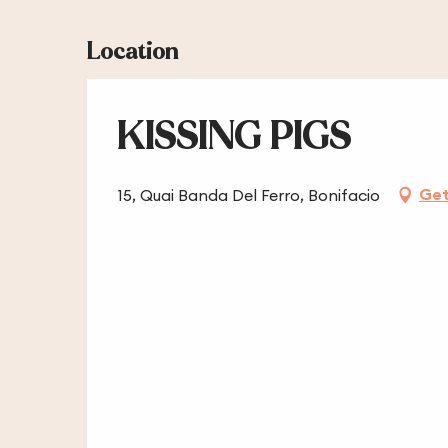
Location
KISSING PIGS
Get
15, Quai Banda Del Ferro, Bonifacio