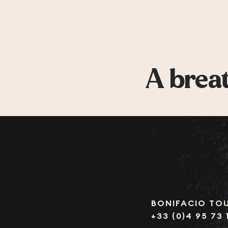
A breat
BONIFACIO TOU
+33 (0)4 95 73 