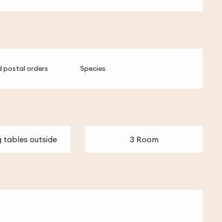
 postal orders
Species
g tables outside
3 Room