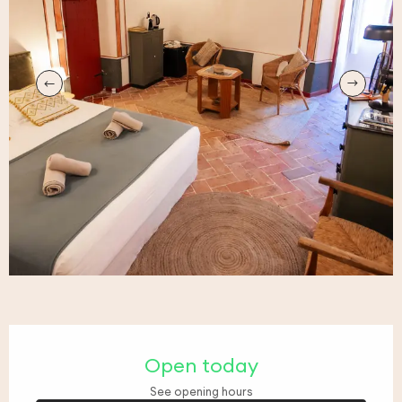
Opening hours & contact details
Open today
See opening hours