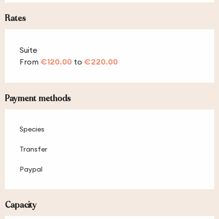
Rates
Suite
From
€120.00
to
€220.00
Payment methods
Species
Transfer
Paypal
Capacity