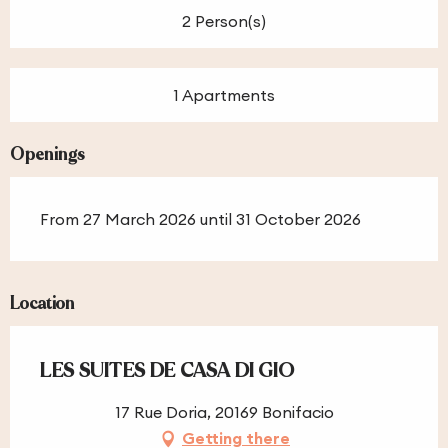
2 Person(s)
1 Apartments
Openings
From 27 March 2026 until 31 October 2026
Location
LES SUITES DE CASA DI GIO
17 Rue Doria, 20169 Bonifacio
Getting there