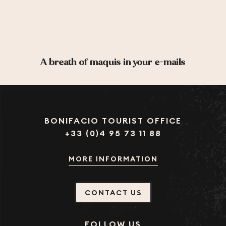
A breath of maquis in your e-mails
BONIFACIO TOURIST OFFICE
+33 (0)4 95 73 11 88
MORE INFORMATION
CONTACT US
FOLLOW US