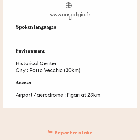
www.casadigio.fr
Spoken languages
Spoken languages
Environment
Environment
Historical Center
City :
Porto Vecchio
(30km)
Access
Access
Airport / aerodrome : Figari at 23km
Report mistake