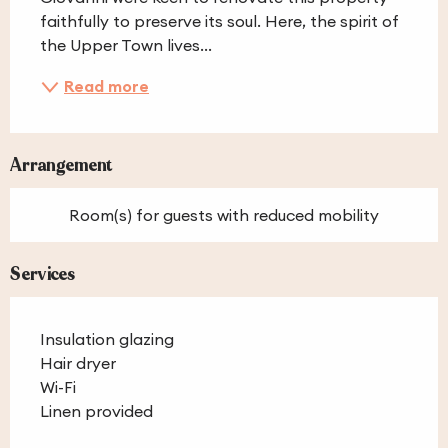
faithfully to preserve its soul. Here, the spirit of 
the Upper Town lives...
Read more
Arrangement
Room(s) for guests with reduced mobility
Services
Insulation glazing
Hair dryer
Wi-Fi
Linen provided