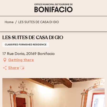
Aller
au
contenu
principal
Home
LES SUITES DE CASA DI GIO
LES SUITES DE CASA DI GIO
CLASSIFIED FURNISHED RESIDENCE
17 Rue Doria, 20169 Bonifacio
Getting there
Ajouter aux favoris
Share