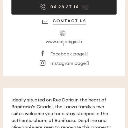
06 28 37 16
▒▒
CONTACT US
www.casadigio.fr
Facebook page
Instagram page
Description
Ideally situated on Rue Doria in the heart of 
Bonifacio’s Citadel, the Lanza family’s two 
suites welcome you for a stay steeped in the 
authentic charm of Bonifacio. Delphine and 
Giovanni were keen to renovate this property 