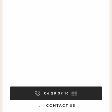
06 28 37 16
▒▒
CONTACT US