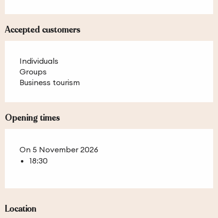
Accepted customers
Individuals
Groups
Business tourism
Opening times
On 5 November 2026
18:30
Location