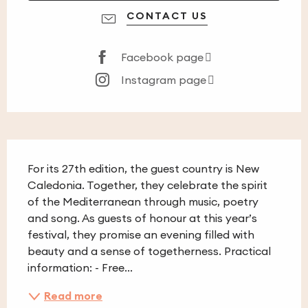
CONTACT US
Facebook page
Instagram page
Description
For its 27th edition, the guest country is New 
Caledonia. Together, they celebrate the spirit 
of the Mediterranean through music, poetry 
and song. As guests of honour at this year’s 
festival, they promise an evening filled with 
beauty and a sense of togetherness. Practical 
information: - Free...
Read more