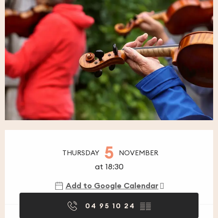
Opening hours & contact details
5
THURSDAY
NOVEMBER
at 18:30
Add to Google Calendar
04 95 10 24
▒▒