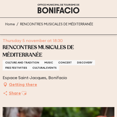
Aller
au
contenu
principal
Home
RENCONTRES MUSICALES DE MÉDITERRANÉE
Thursday 5 november at 18:30
RENCONTRES MUSICALES DE
MÉDITERRANÉE
CULTURE AND TRADITION
MUSIC
CONCERT
DISCOVERY
FREE FESTIVITIES
CULTURAL EVENTS
Espace Saint-Jacques, Bonifacio
Getting there
Ajouter aux favoris
Share