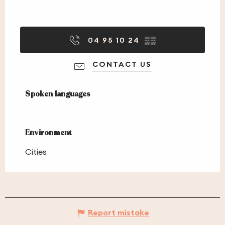
04 95 10 24
▒▒
CONTACT US
Spoken languages
Spoken languages
Environment
Environment
Cities
Report mistake