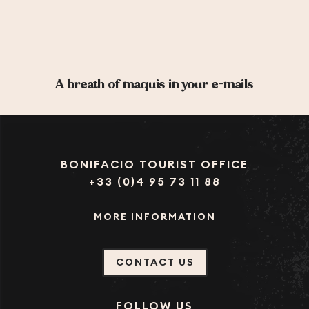
A breath of maquis in your e-mails
BONIFACIO TOURIST OFFICE
+33 (0)4 95 73 11 88
MORE INFORMATION
CONTACT US
FOLLOW US