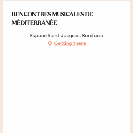
RENCONTRES MUSICALES DE
MÉDITERRANÉE
Espace Saint-Jacques, Bonifacio
Getting there