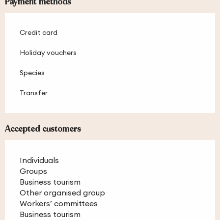
Payment methods
Credit card
Holiday vouchers
Species
Transfer
Accepted customers
Individuals
Groups
Business tourism
Other organised group
Workers’ committees
Business tourism