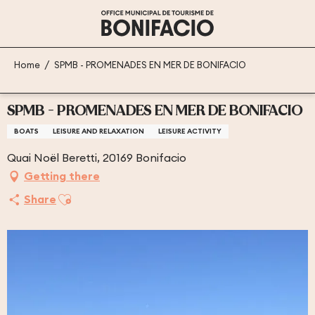
Aller
au
contenu
principal
Home
SPMB - PROMENADES EN MER DE BONIFACIO
SPMB - PROMENADES EN MER DE BONIFACIO
BOATS
LEISURE AND RELAXATION
LEISURE ACTIVITY
Quai Noël Beretti, 20169 Bonifacio
Getting there
Ajouter aux favoris
Share