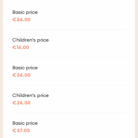
Basic price
€26.00
Children's price
€16.00
Basic price
€36.00
Children's price
€26.00
Basic price
€37.00