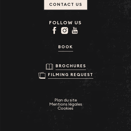
CONTACT US
FOLLOW US
BOOK
BROCHURES
FILMING REQUEST
Plan du site
Mentions légales
Cookies