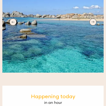
Opening hours & contact details
Happening today
in an hour