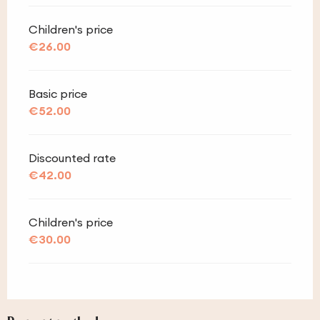
Children's price
€26.00
Basic price
€52.00
Discounted rate
€42.00
Children's price
€30.00