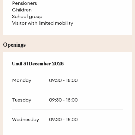
Pensioners
Children
School group
Visitor with limited mobility
Openings
From
Until
31 December 2026
1 February 2026
until
31 December 2026
Monday
09:30 - 18:00
Tuesday
09:30 - 18:00
Wednesday
09:30 - 18:00