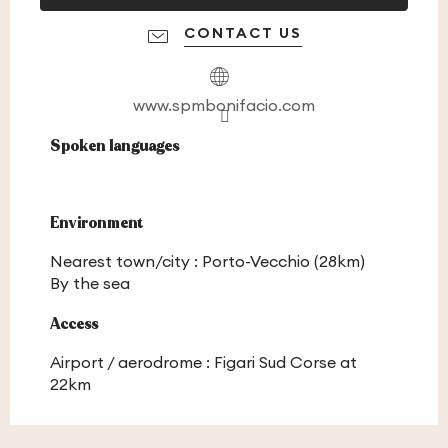
CONTACT US
www.spmbonifacio.com
Spoken languages
Spoken languages
Environment
Environment
Nearest town/city :
Porto-Vecchio
(28km)
By the sea
Access
Access
Airport / aerodrome : Figari Sud Corse at
22km