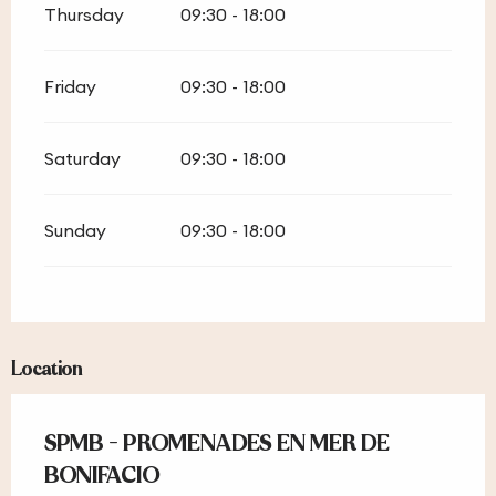
Thursday
09:30 - 18:00
Friday
09:30 - 18:00
Saturday
09:30 - 18:00
Sunday
09:30 - 18:00
Location
SPMB - PROMENADES EN MER DE
BONIFACIO