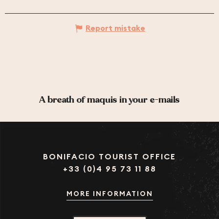
Report mistake
A breath of maquis in your e-mails
BONIFACIO TOURIST OFFICE
+33 (0)4 95 73 11 88
MORE INFORMATION