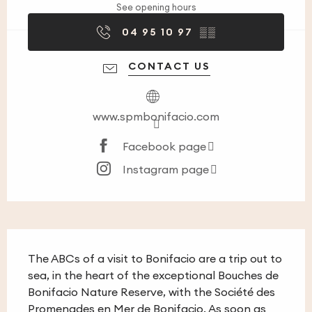
See opening hours
04 95 10 97
▒▒
CONTACT US
www.spmbonifacio.com
Facebook page
Instagram page
Description
The ABCs of a visit to Bonifacio are a trip out to 
sea, in the heart of the exceptional Bouches de 
Bonifacio Nature Reserve, with the Société des 
Promenades en Mer de Bonifacio. As soon as 