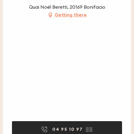
Quai Noël Beretti, 20169 Bonifacio
Getting there
04 95 10 97
▒▒