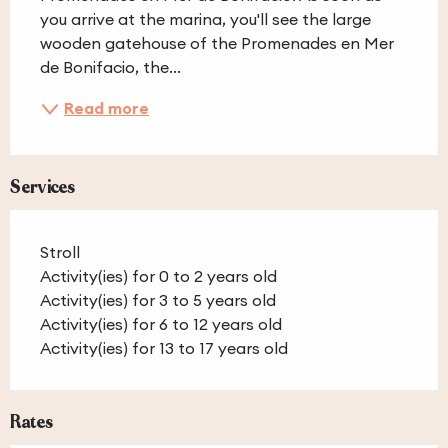
you arrive at the marina, you'll see the large 
wooden gatehouse of the Promenades en Mer 
de Bonifacio, the...
Read more
Services
Stroll
Activity(ies) for 0 to 2 years old
Activity(ies) for 3 to 5 years old
Activity(ies) for 6 to 12 years old
Activity(ies) for 13 to 17 years old
Rates