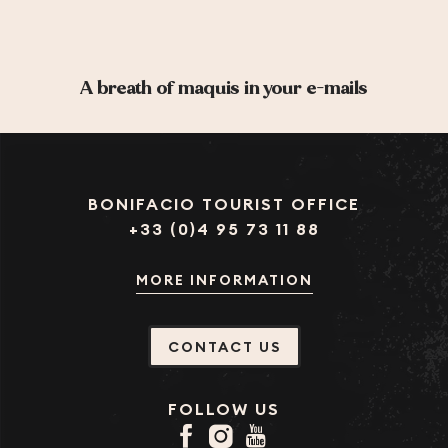
A breath of maquis in your e-mails
BONIFACIO TOURIST OFFICE
+33 (0)4 95 73 11 88
MORE INFORMATION
CONTACT US
FOLLOW US