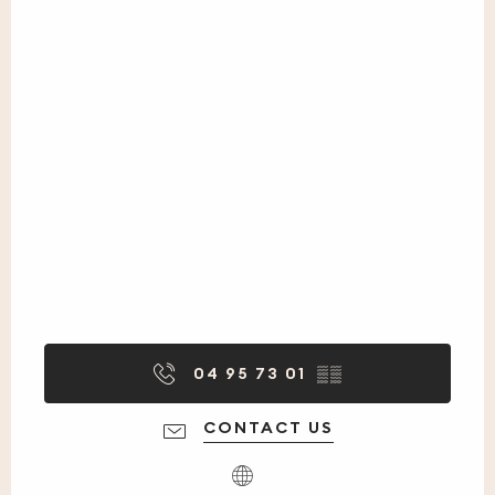
04 95 73 01
▒▒
CONTACT US