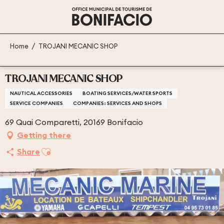
Aller
au
contenu
principal
Home
TROJANI MECANIC SHOP
TROJANI MECANIC SHOP
NAUTICAL ACCESSORIES
BOATING SERVICES/WATER SPORTS
SERVICE COMPANIES
COMPANIES: SERVICES AND SHOPS
69 Quai Comparetti, 20169 Bonifacio
Getting there
Ajouter aux favoris
Share