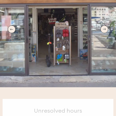
Opening hours & contact details
Unresolved hours