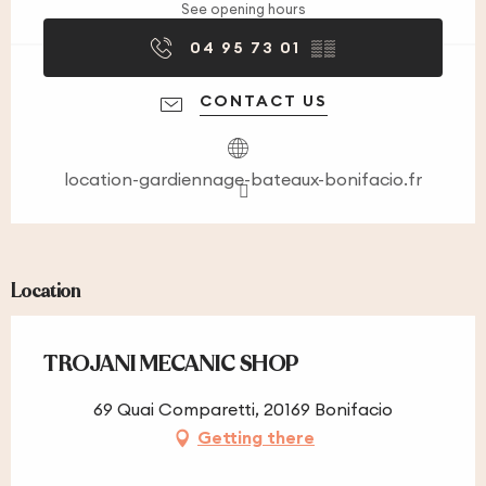
See opening hours
04 95 73 01
▒▒
CONTACT US
location-gardiennage-bateaux-bonifacio.fr
Location
TROJANI MECANIC SHOP
69 Quai Comparetti, 20169 Bonifacio
Getting there