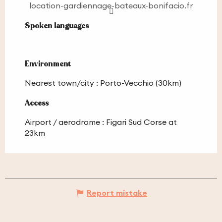
location-gardiennage-bateaux-bonifacio.fr
Spoken languages
Spoken languages
Environment
Environment
Nearest town/city :
Porto-Vecchio
(30km)
Access
Access
Airport / aerodrome : Figari Sud Corse at
23km
Report mistake