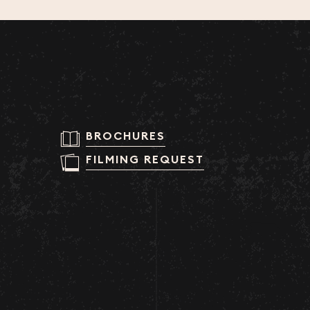
BROCHURES
FILMING REQUEST