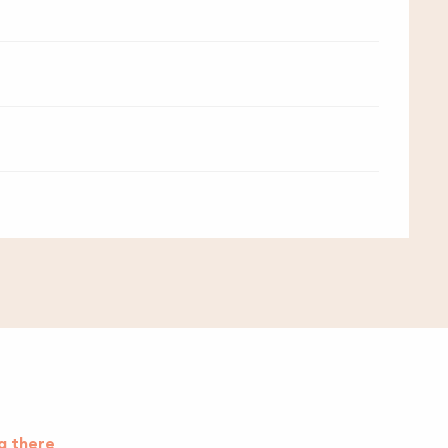
g there