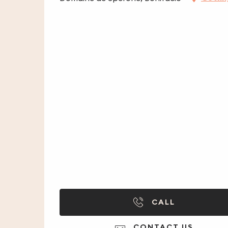
CALL
CONTACT US