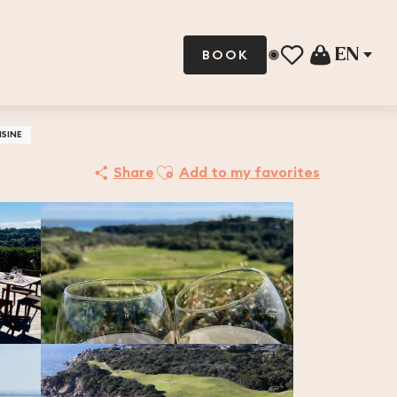
EN
BOOK
Voir les favoris
ISINE
Ajouter aux favoris
Share
Add to my favorites