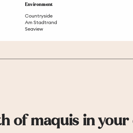
Environment
Environment
Countryside
Am Stadtrand
Seaview
h of maquis in your