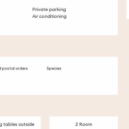
Private parking
Air conditioning
 postal orders
Species
g tables outside
2 Room