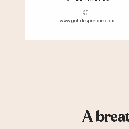
www.golfdesperone.com
A breat