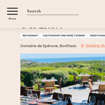
Aller
Home
U SPERUN
au
contenu
Search
Menu
principal
U SPERUN
RESTAURANT
GASTRONOMY AND WINE TOURISM
TRADITIONA
Getting t
Domaine de Spérone, Bonifacio