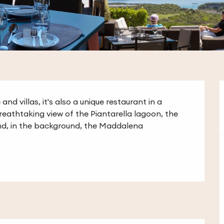
nd villas, it's also a unique restaurant in a 
breathtaking view of the Piantarella lagoon, the 
nd, in the background, the Maddalena 