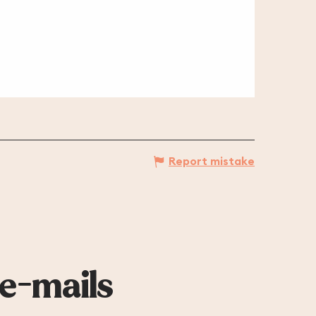
Report mistake
 e-mails