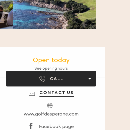
Opening hours & co
Open today
See opening hours
CALL
CONTACT US
www.golfdesperone.com
Facebook page