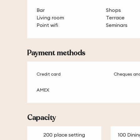
Bar
Shops
Living room
Terrace
Point wifi
Seminars
Payment methods
Credit card
Cheques and
AMEX
Capacity
200 place setting
100 Dinin