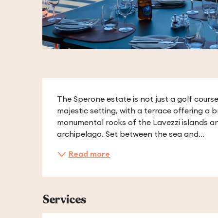
Description
The Sperone estate is not just a golf course a
majestic setting, with a terrace offering a 
monumental rocks of the Lavezzi islands a
archipelago. Set between the sea and...
Read more
Services