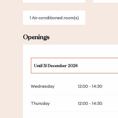
1 Air-conditioned room(s)
Openings
Until
31 December 2026
From
1 January 2026
until
2 January 2026
Wednesday
12:00 - 14:30
Thursday
12:00 - 14:30