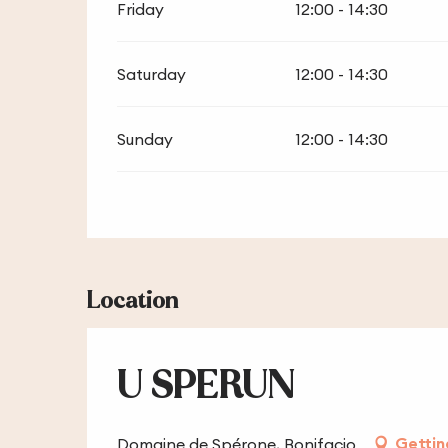
Friday
12:00 - 14:30
Saturday
12:00 - 14:30
Sunday
12:00 - 14:30
Location
U SPERUN
Gettin
Domaine de Spérone, Bonifacio