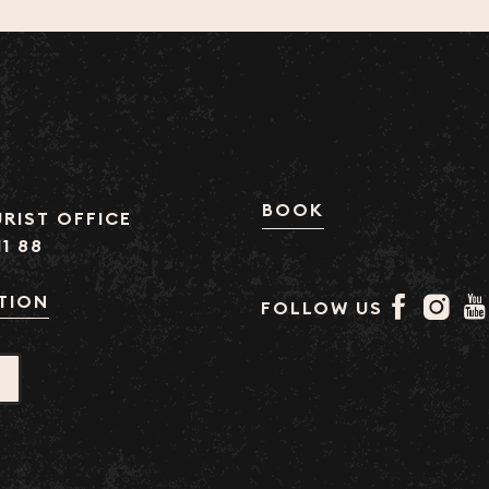
BOOK
RIST OFFICE
11 88
TION
FOLLOW US