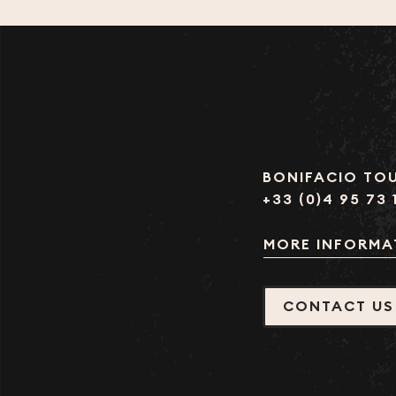
BONIFACIO TOU
+33 (0)4 95 73 
MORE INFORMA
CONTACT US