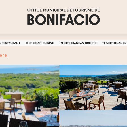
L RESTAURANT
CORSICAN CUISINE
MEDITERRANEAN CUISINE
TRADITIONAL CU
here