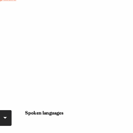
Spoken languages
Spoken languages