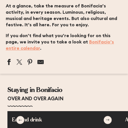
At a glance, take the measure of Bonifacia’s
activity, in every season. Luminous, religious,
musical and heritage events. But also cultural and
festive. It’s all here. For you to enjoy.
If you don’t find what you’re looking for on this
page, we invite you to take a look at
Bonifacio’s
entire calendar
.
MARCHÉ DU MARDI MATIN
MARCHÉ DU VENDREDI MATIN
Staying in Bonifacio
EXPOSITION DE L'ARTISTE TANI TELAS
BIENNALE INTERNATIONALE DE BONIFACIO DES ARTS
OVER AND OVER AGAIN
LES JEUDIS POLYPHONIQUES DE BONIFACIO
EXPOSITION NIMU DORMI - BIENNALE DE RENAVA
EXPOSITION NOCTURNE HORS LES MURS : TEMPI
Eat and drink
A
PATRIMOINE EN JEUX
CONCERT AIRS SACRÉS ET OPÉRA