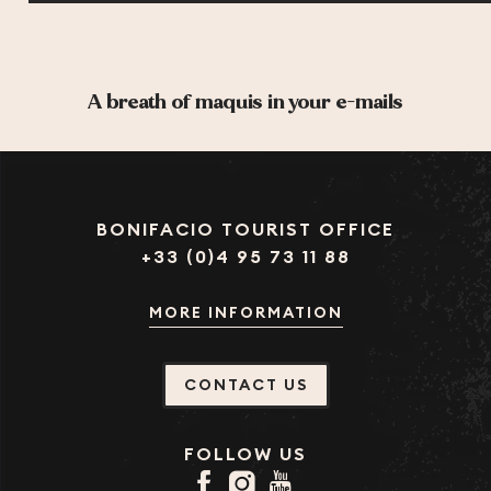
A breath of maquis in your e-mails
BONIFACIO TOURIST OFFICE
+33 (0)4 95 73 11 88
MORE INFORMATION
CONTACT US
FOLLOW US