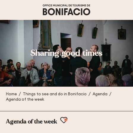
Aller
au
contenu
principal
Sharing good times
Home
Things to see and do in Bonifacio
Agenda
Agenda of the week
Ajouter aux favoris
Agenda of the week